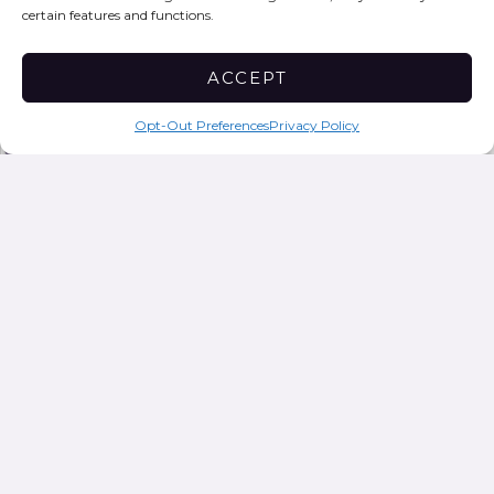
Subscribe to our monthly newsletter
certain features and functions.
LEGAL POLICY
Privacy Policy
ACCEPT
Sign Up Now
SAFETY EXIT
Opt-Out Preferences
Privacy Policy
Privacy Policy
Who we are
Suggested text:
Our website address is:
https://epicwomensurvival.org
Comments