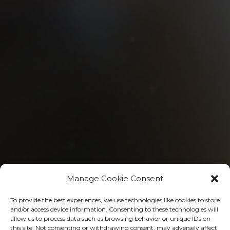
Manage Cookie Consent
To provide the best experiences, we use technologies like cookies to store
and/or access device information. Consenting to these technologies will
Follow Our Organization
allow us to process data such as browsing behavior or unique IDs on
this site. Not consenting or withdrawing consent, may adversely affect